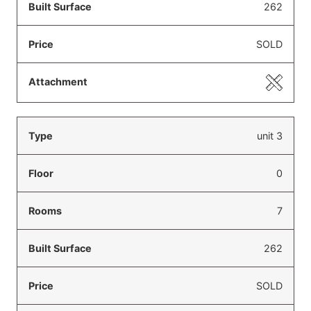
262
SOLD
unit 3
0
7
262
SOLD