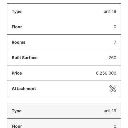
unit 18
0
7
260
6,250,000
unit 19
0