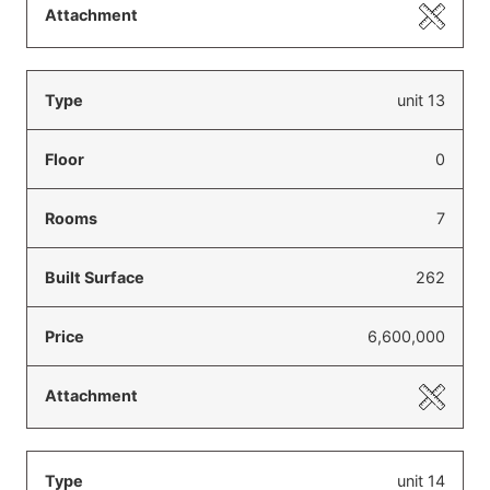
unit 13
0
7
262
6,600,000
unit 14