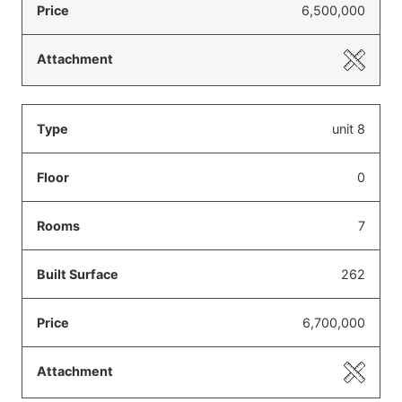
6,500,000
unit 8
0
7
262
6,700,000