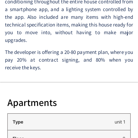
conditioning throughout the entire house controlled from
a smartphone app, and a lighting system controlled by
the app. Also included are many items with high-end
technical specification items, making this house ready for
you to move into, without having to make major
upgrades.
The developer is offering a 20-80 payment plan, where you
pay 20% at contract signing, and 80% when you
receive the keys.
Apartments
unit 1