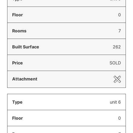
0
7
262
SOLD
unit 6
0