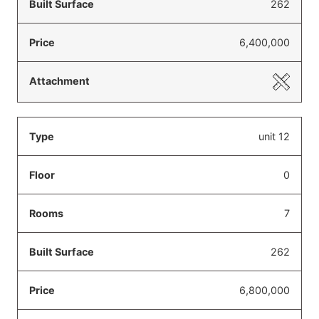
262
6,400,000
unit 12
0
7
262
6,800,000