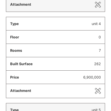
unit 4
0
7
262
6,900,000
unit 5