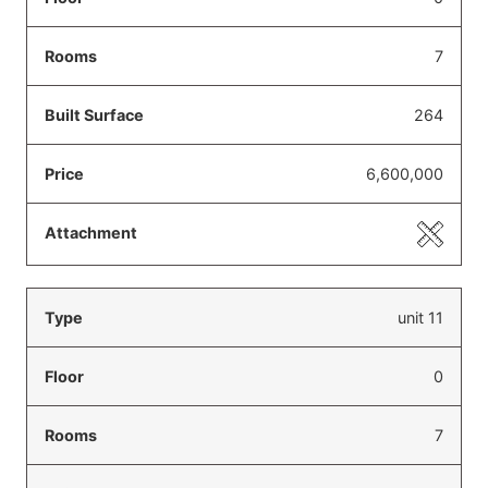
7
264
6,600,000
unit 11
0
7