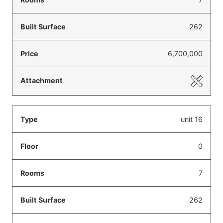
262
6,700,000
unit 16
0
7
262