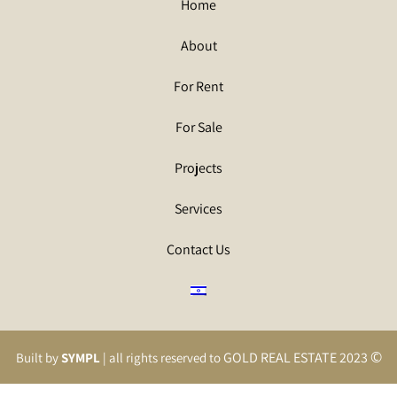
Home
About
For Rent
For Sale
Projects
Services
Contact Us
©
GOLD REAL ESTATE 2023
Built by
SYMPL
| all rights reserved to