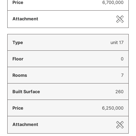
6,700,000
unit 17
0
7
260
6,250,000