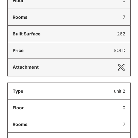
0
7
262
SOLD
unit 2
0
7