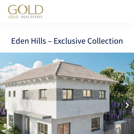
content
Eden Hills – Exclusive Collection