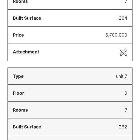
7
264
6,700,000
unit 7
0
7
262