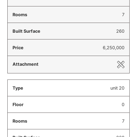
7
260
6,250,000
unit 20
0
7