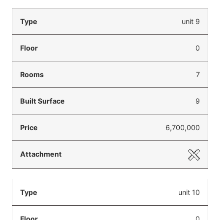
unit 9
0
7
9
6,700,000
unit 10
0