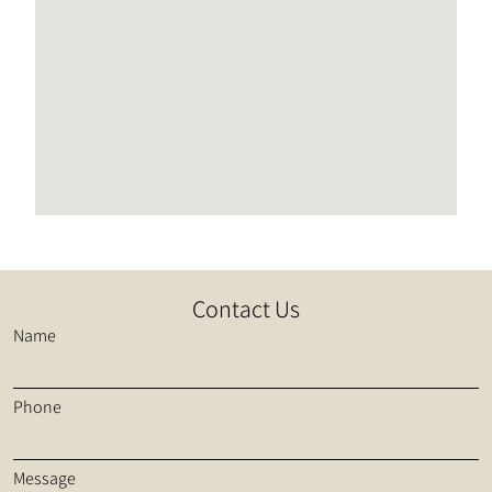
Contact Us
Name
Phone
Message