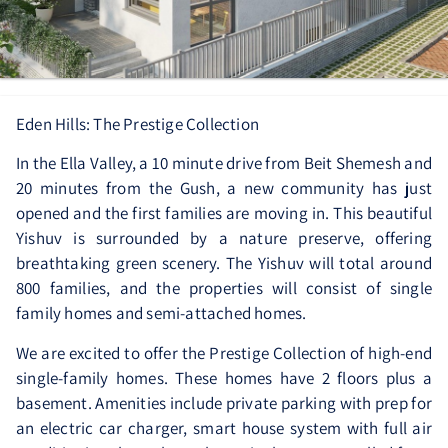
Eden Hills: The Prestige Collection
In the Ella Valley, a 10 minute drive from Beit Shemesh and
20 minutes from the Gush, a new community has just
opened and the first families are moving in. This beautiful
Yishuv is surrounded by a nature preserve, offering
breathtaking green scenery. The Yishuv will total around
800 families, and the properties will consist of single
family homes and semi-attached homes.
We are excited to offer the Prestige Collection of high-end
single-family homes. These homes have 2 floors plus a
basement. Amenities include private parking with prep for
an electric car charger, smart house system with full air