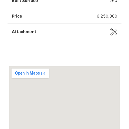
260
6,250,000