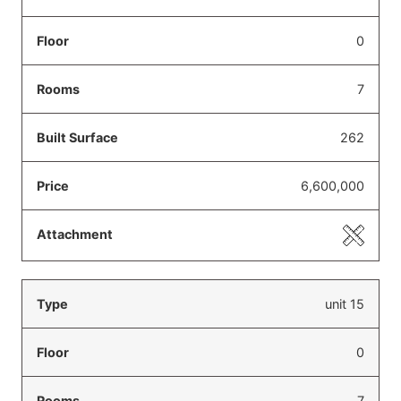
0
7
262
6,600,000
unit 15
0
7