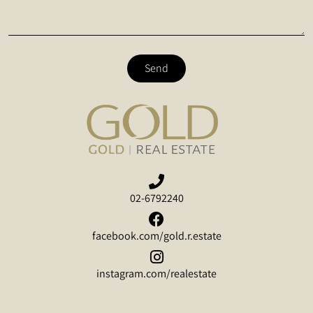
Send
02-6792240
facebook.com/gold.r.estate
instagram.com/realestate