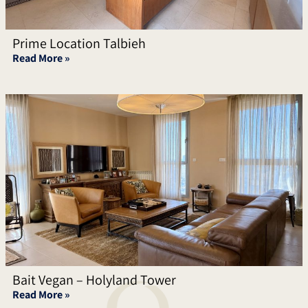
Prime Location Talbieh
Read More »
Bait Vegan – Holyland Tower
Read More »