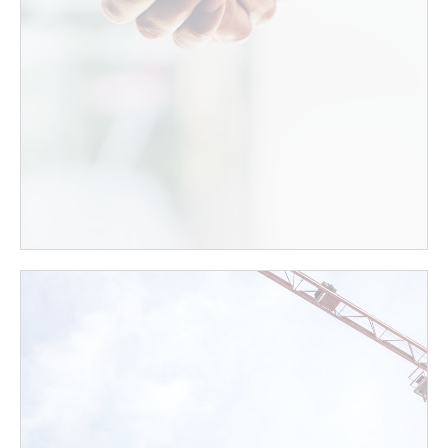
your home - we at Gold Real Estate have extensive
experience and a prestigious reputation in the field
of real estate in the Greater Jerusalem area.
Contact Us
Project Marketing
We at Gold Real Estate specialize in marketing real
estate in Israel to foreign residents utilizing