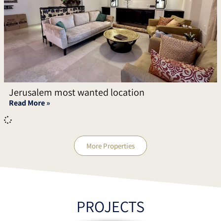
Jerusalem most wanted location
Read More »
More Properties
PROJECTS