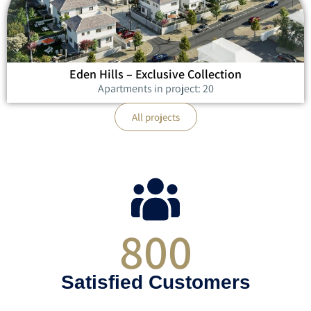
Eden Hills – Exclusive Collection
Apartments in project: 20
All projects
800
Satisfied Customers