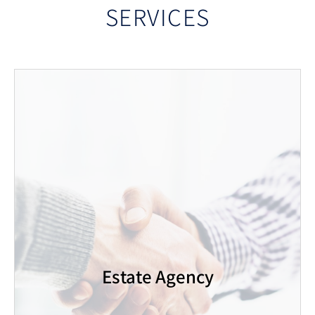
SERVICES
Estate Agency
Gold Real Estate is a boutique company offering a
personal and professional touch. We pride
ourselves on our reliability and ability to provide a
high quality, professional service to our customers.
Our diverse areas of practice allow for
Estate Agency
comprehensive and professional information about
the properties. Whether you are interested in
buying, selling, renting a property or renting out