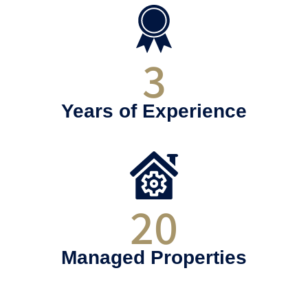
3
Years of Experience
20
Managed Properties