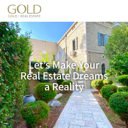
content
Let’s Make Your
Real Estate Dreams
a Reality