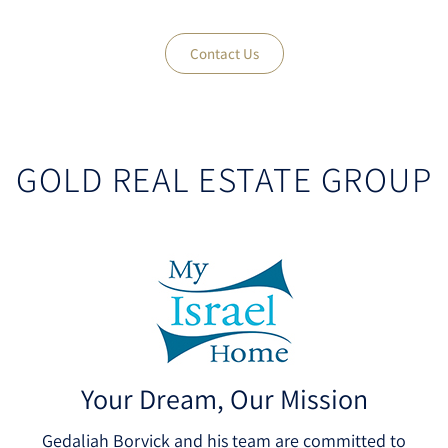
Contact Us
GOLD REAL ESTATE GROUP
Your Dream, Our Mission
Gedaliah Borvick and his team are committed to