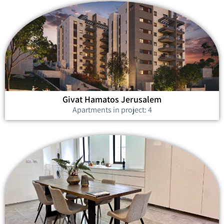
Givat Hamatos Jerusalem
Apartments in project: 4