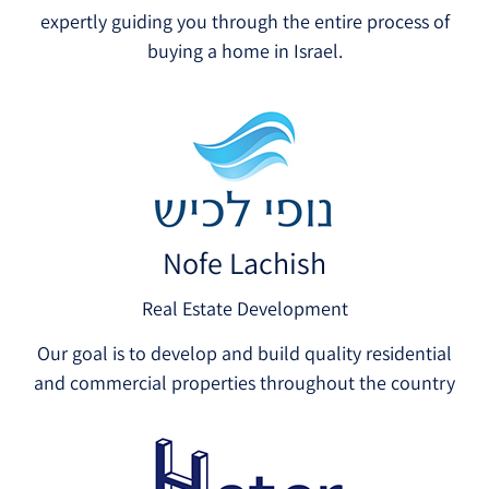
expertly guiding you through the entire process of
buying a home in Israel.
Nofe Lachish
Real Estate Development
Our goal is to develop and build quality residential
and commercial properties throughout the country