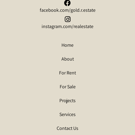
facebook.com/gold.r.estate
instagram.com/realestate
Home
About
For Rent
For Sale
Projects
Services
Contact Us