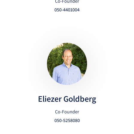
Co-Founder
050-4401004
Eliezer Goldberg
Co-Founder
050-5258080