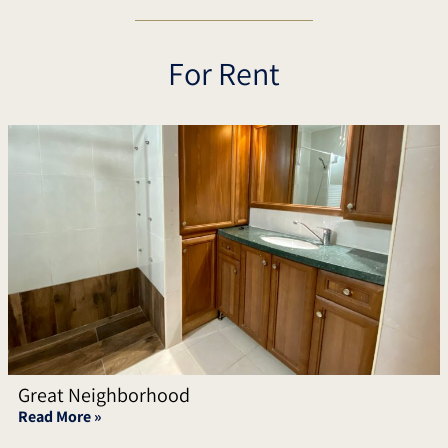
For Rent
Great Neighborhood
Read More »