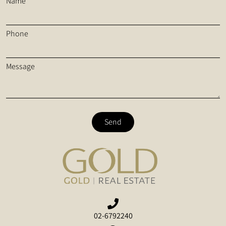
Name
Phone
Message
Send
02-6792240