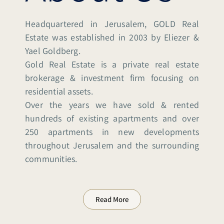
Headquartered in Jerusalem, GOLD Real
Estate was established in 2003 by Eliezer &
Yael Goldberg.
Gold Real Estate is a private real estate
brokerage & investment firm focusing on
residential assets.
Over the years we have sold & rented
hundreds of existing apartments and over
250 apartments in new developments
throughout Jerusalem and the surrounding
communities.
Read More