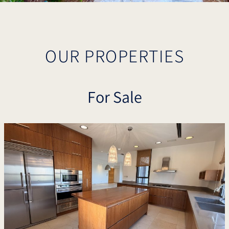
OUR PROPERTIES
For Sale