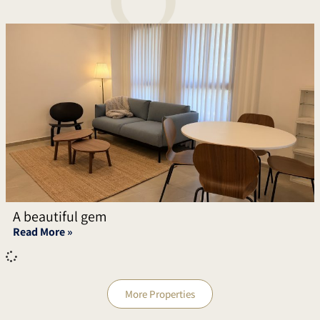
A beautiful gem
Read More »
More Properties