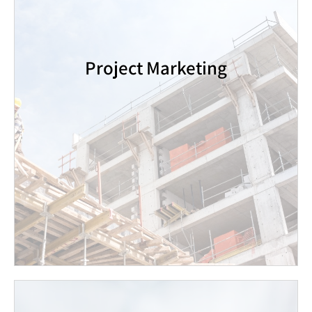
innovative and original marketing tools, while
keeping in continuous contact with Jewish
communities around the world, and maintaining an
active international customer base.
Project Marketing
Over the past decade, Gold Real Estate has
successfully marketed hundreds of apartments in
new building projects across the country. Our
customers include the largest construction
companies in Israel.
Contact Us