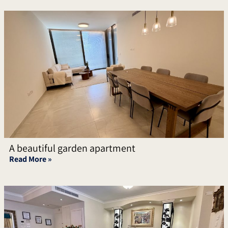
A beautiful garden apartment
Read More »