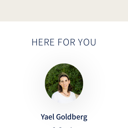
HERE FOR YOU
Yael Goldberg