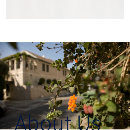
About Us