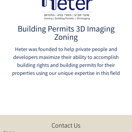
Building Permits 3D Imaging
Zoning
Heter was founded to help private people and
developers maximize their ability to accomplish
building rights and building permits for their
properties using our unique expertise in this field
Contact Us