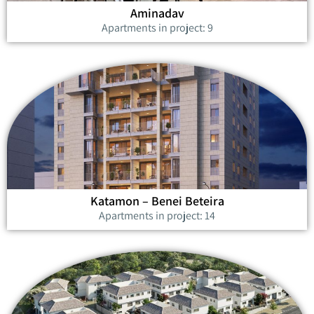
Aminadav
Apartments in project: 9
Katamon – Benei Beteira
Apartments in project: 14