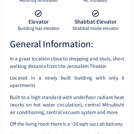
Recently renovated
AC installed
Elevator
Shabbat Elevator
Building has elevator
Shabbat mode elevator
General Information:
In a great location close to shopping and shuls, short
walking distance from the Jerusalem Theater
Located in a newly built building with only 6
apartments
Built to a high standard with underfloor radiant heat
(works on hot water circulation), central Mitsubishi
air conditioning, central vacuum system and more
Off the living room there is a ~20 sqm succah balcony