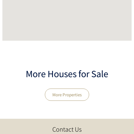
More Houses for Sale
More Properties
Contact Us