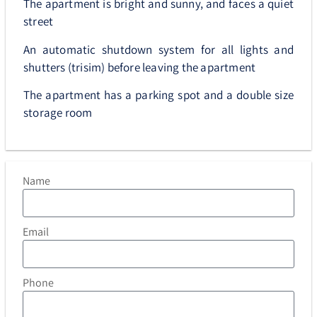
The apartment is bright and sunny, and faces a quiet
street
An automatic shutdown system for all lights and
shutters (trisim) before leaving the apartment
The apartment has a parking spot and a double size
storage room
Name
Email
Phone