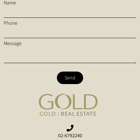
Name
Phone
Message
Send
02-6792240