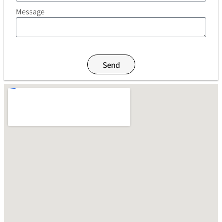
Message
Send