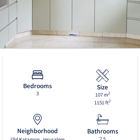
Bedrooms
Size
3
2
107 m
2
1151 ft
Neighborhood
Bathrooms
2.5
Old Katamon, Jerusalem