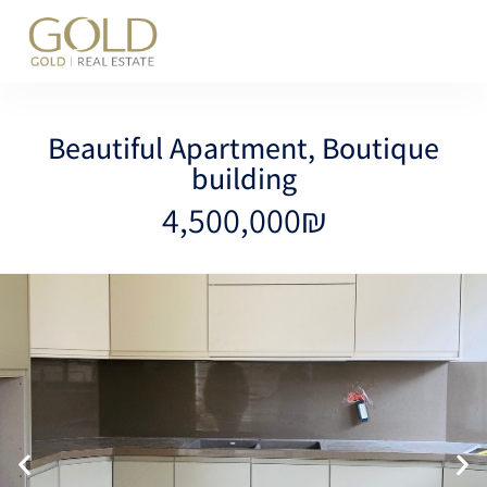
content
Beautiful Apartment, Boutique
building
4,500,000₪