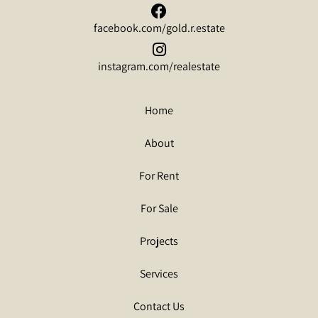
facebook.com/gold.r.estate
instagram.com/realestate
Home
About
For Rent
For Sale
Projects
Services
Contact Us