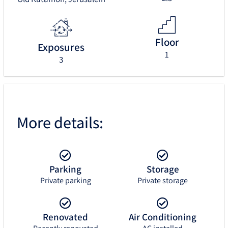
Floor
Exposures
1
3
More details:
Parking
Storage
Private parking
Private storage
Renovated
Air Conditioning