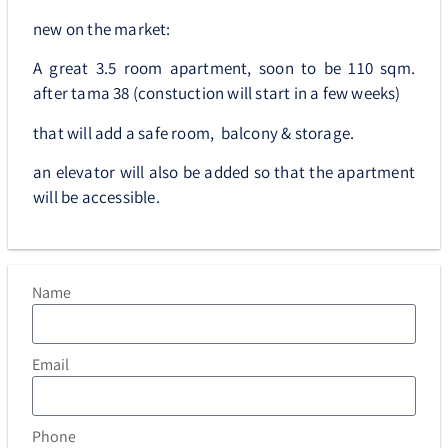
new on the market:
A great 3.5 room apartment, soon to be 110 sqm.
after tama 38 (constuction will start in a few weeks)
that will add a safe room, balcony & storage.
an elevator will also be added so that the apartment
will be accessible.
Name
Email
Phone