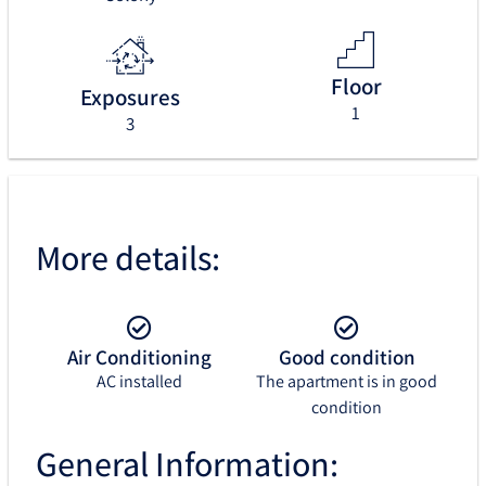
Floor
Exposures
1
3
More details:
Air Conditioning
Good condition
AC installed
The apartment is in good
condition
General Information: