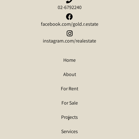
02-6792240
facebook.com/gold.r.estate
instagram.com/realestate
Home
About
For Rent
For Sale
Projects
Services