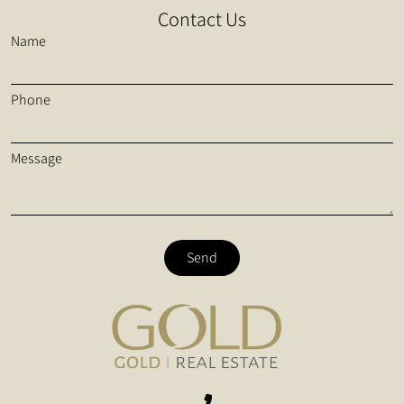
Contact Us
Name
Phone
Message
Send