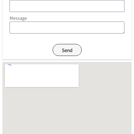
Message
Send