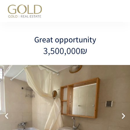
content
Great opportunity
3,500,000₪