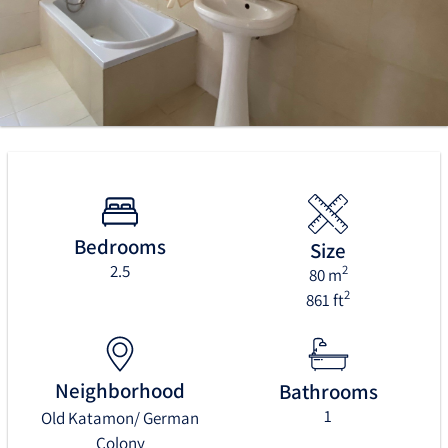
Bedrooms
Size
2.5
2
80 m
2
861 ft
Neighborhood
Bathrooms
1
Old Katamon/ German
Colony