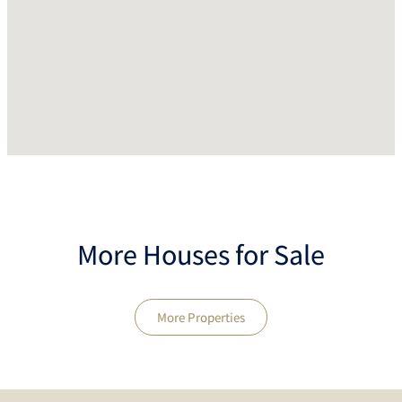
More Houses for Sale
More Properties