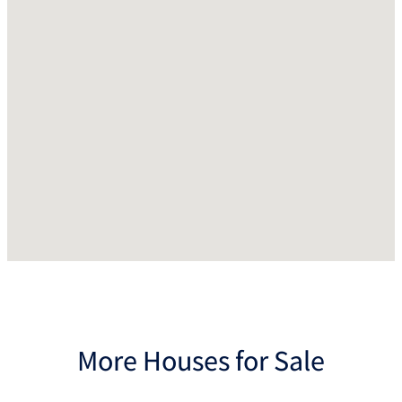
More Houses for Sale