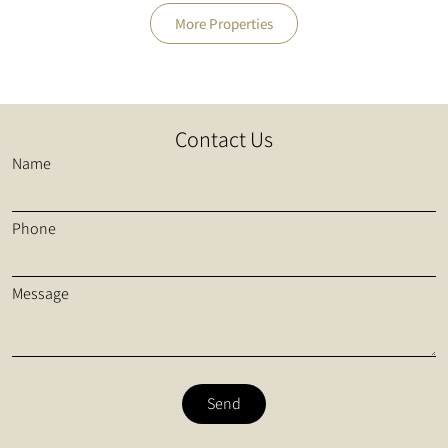
More Properties
Contact Us
Name
Phone
Message
Send