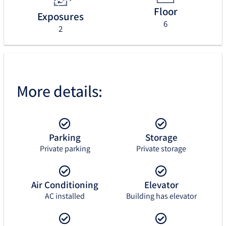
Floor
Exposures
6
2
More details:
Parking
Storage
Private parking
Private storage
Air Conditioning
Elevator
AC installed
Building has elevator