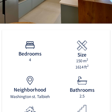
Bedrooms
Size
4
2
150 m
2
1614 ft
Neighborhood
Bathrooms
2.5
Washington st. Talbieh