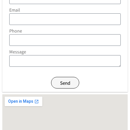
Email
Phone
Message
Send