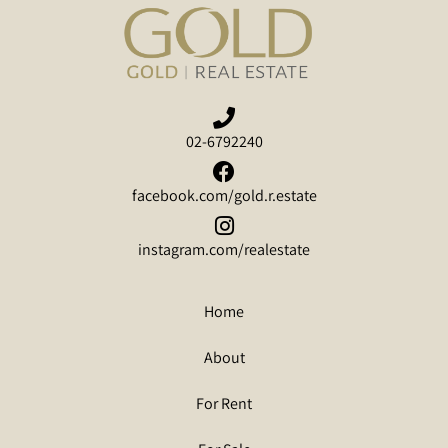
02-6792240
facebook.com/gold.r.estate
instagram.com/realestate
Home
About
For Rent