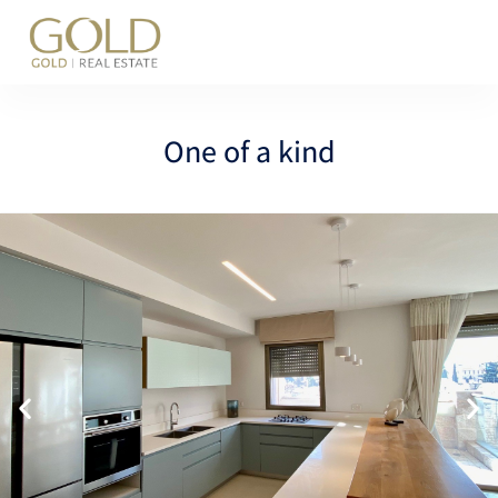
content
One of a kind