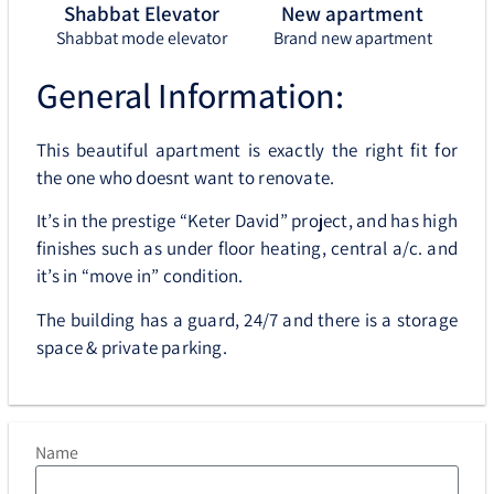
Shabbat Elevator
New apartment
Shabbat mode elevator
Brand new apartment
General Information:
This beautiful apartment is exactly the right fit for
the one who doesnt want to renovate.
It’s in the prestige “Keter David” project, and has high
finishes such as under floor heating, central a/c. and
it’s in “move in” condition.
The building has a guard, 24/7 and there is a storage
space & private parking.
Name