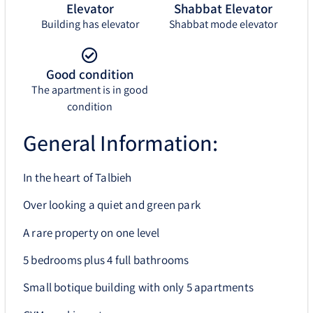
Elevator
Shabbat Elevator
Building has elevator
Shabbat mode elevator
Good condition
The apartment is in good
condition
General Information:
In the heart of Talbieh
Over looking a quiet and green park
A rare property on one level
5 bedrooms plus 4 full bathrooms
Small botique building with only 5 apartments