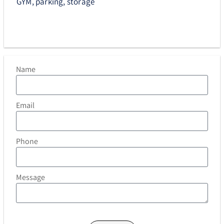
GYM, parking, storage
Name
Email
Phone
Message