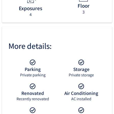
Floor
Exposures
3
4
More details:
Parking
Storage
Private parking
Private storage
Renovated
Air Conditioning
Recently renovated
AC installed