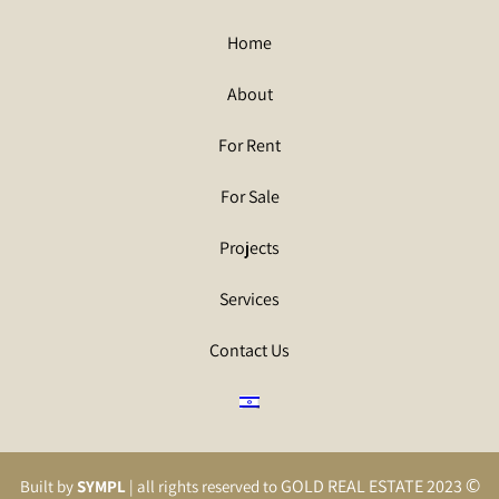
Home
About
For Rent
For Sale
Projects
Services
Contact Us
©
GOLD REAL ESTATE 2023
Built by
SYMPL
| all rights reserved to