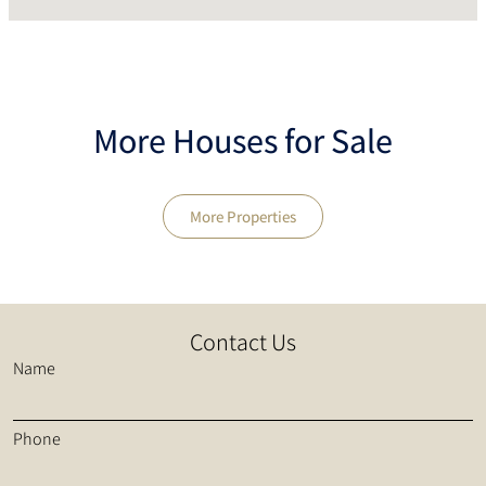
More Houses for Sale
More Properties
Contact Us
Name
Phone