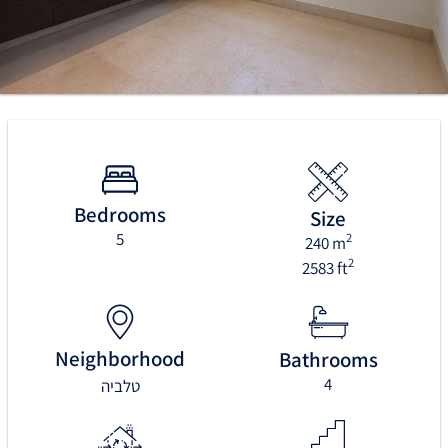
Bedrooms
Size
5
2
240 m
2
2583 ft
Neighborhood
Bathrooms
4
טלביה