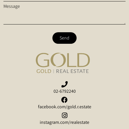
Message
Send
02-6792240
facebook.com/gold.r.estate
instagram.com/realestate