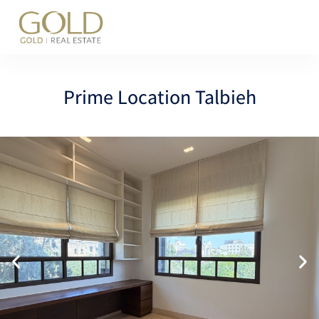
content
Prime Location Talbieh