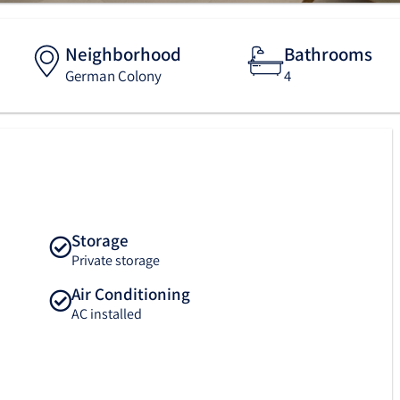
Neighborhood
Bathrooms
German Colony
4
Storage
Private storage
Air Conditioning
AC installed