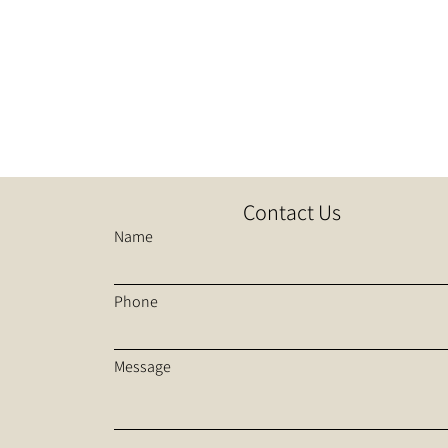
Contact Us
Name
Phone
Message