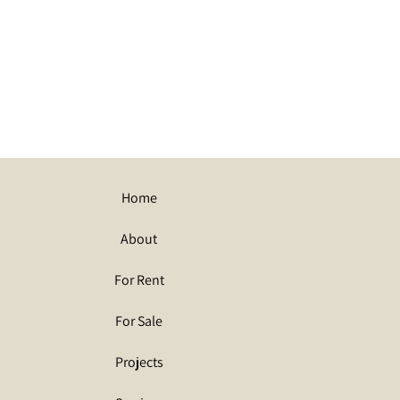
Home
About
For Rent
For Sale
Projects