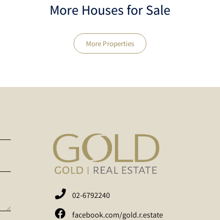
More Houses for Sale
More Properties
02-6792240
facebook.com/gold.r.estate