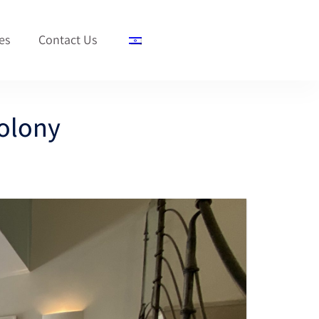
es
Contact Us
olony