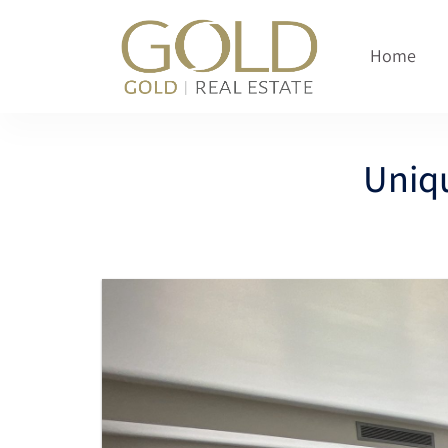
content
Home
Uniq