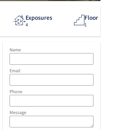
Exposures
Floor
4
1
Name
Email
Phone
Message