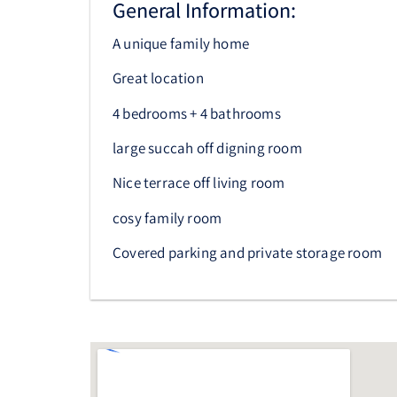
General Information:
A unique family home
Great location
4 bedrooms + 4 bathrooms
large succah off digning room
Nice terrace off living room
cosy family room
Covered parking and private storage room