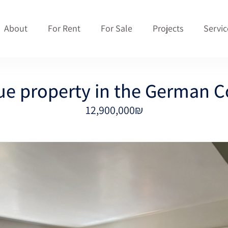
About
For Rent
For Sale
Projects
Servic
ue property in the German C
12,900,000₪