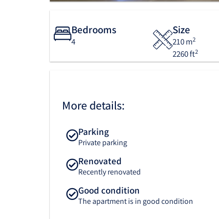
Bedrooms
Size
2
4
210 m
2
2260 ft
More details:
Parking
Private parking
Renovated
Recently renovated
Good condition
The apartment is in good condition