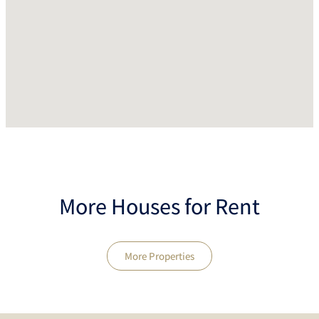
More Houses for Rent
More Properties