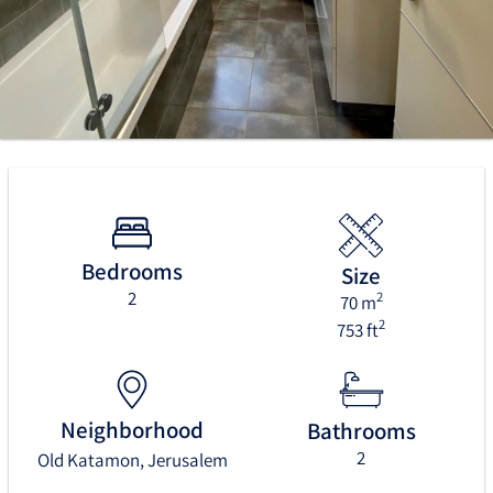
Bedrooms
Size
2
2
70 m
2
753 ft
Neighborhood
Bathrooms
2
Old Katamon, Jerusalem