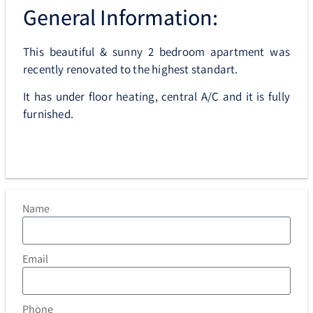
General Information:
This beautiful & sunny 2 bedroom apartment was
recently renovated to the highest standart.
It has under floor heating, central A/C and it is fully
furnished.
Name
Email
Phone