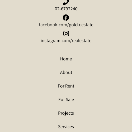
02-6792240
facebook.com/gold.r.estate
instagram.com/realestate
Home
About
For Rent
For Sale
Projects
Services