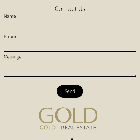
Contact Us
Name
Phone
Message
Send