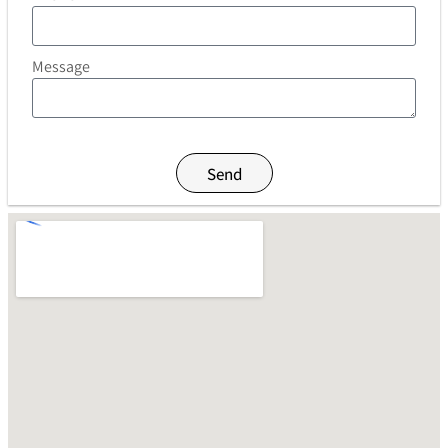
Message
Send