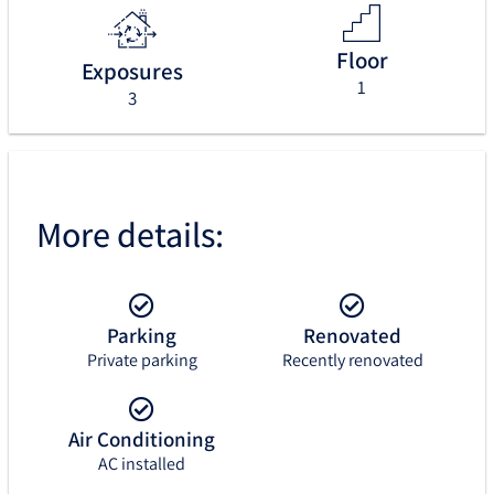
Floor
Exposures
1
3
More details:
Parking
Renovated
Private parking
Recently renovated
Air Conditioning
AC installed