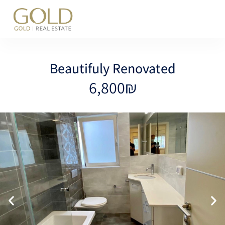
content
Beautifuly Renovated
6,800₪